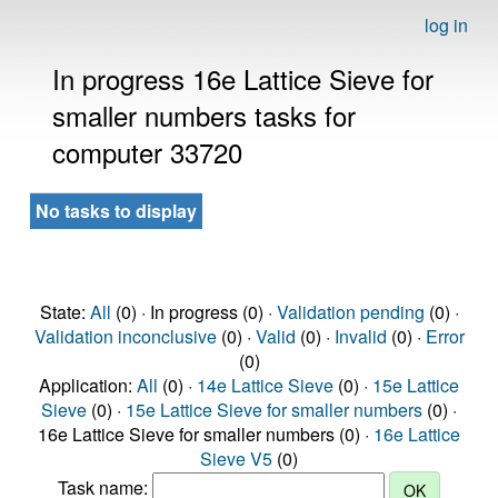
log in
In progress 16e Lattice Sieve for
smaller numbers tasks for
computer 33720
No tasks to display
State:
All
(0) · In progress (0) ·
Validation pending
(0) ·
Validation inconclusive
(0) ·
Valid
(0) ·
Invalid
(0) ·
Error
(0)
Application:
All
(0) ·
14e Lattice Sieve
(0) ·
15e Lattice
Sieve
(0) ·
15e Lattice Sieve for smaller numbers
(0) ·
16e Lattice Sieve for smaller numbers (0) ·
16e Lattice
Sieve V5
(0)
Task name: