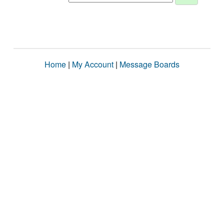
Home
|
My Account
|
Message Boards