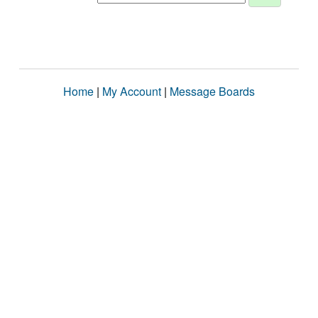
Home
|
My Account
|
Message Boards