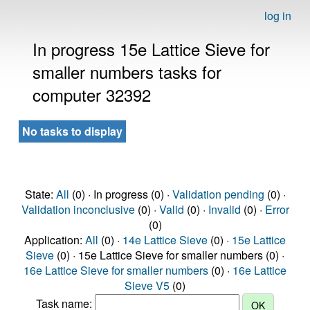
log in
In progress 15e Lattice Sieve for
smaller numbers tasks for
computer 32392
No tasks to display
State:
All
(0) · In progress (0) ·
Validation pending
(0) ·
Validation inconclusive
(0) ·
Valid
(0) ·
Invalid
(0) ·
Error
(0)
Application:
All
(0) ·
14e Lattice Sieve
(0) ·
15e Lattice
Sieve
(0) · 15e Lattice Sieve for smaller numbers (0) ·
16e Lattice Sieve for smaller numbers
(0) ·
16e Lattice
Sieve V5
(0)
Task name: