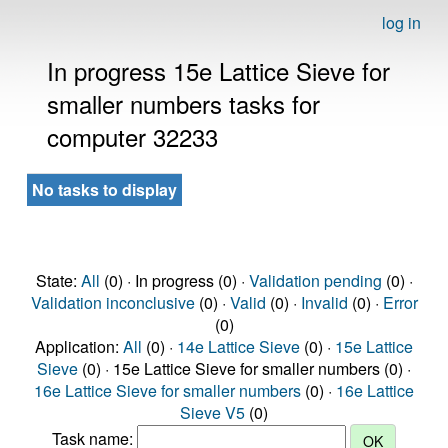
log in
In progress 15e Lattice Sieve for
smaller numbers tasks for
computer 32233
No tasks to display
State:
All
(0) · In progress (0) ·
Validation pending
(0) ·
Validation inconclusive
(0) ·
Valid
(0) ·
Invalid
(0) ·
Error
(0)
Application:
All
(0) ·
14e Lattice Sieve
(0) ·
15e Lattice
Sieve
(0) · 15e Lattice Sieve for smaller numbers (0) ·
16e Lattice Sieve for smaller numbers
(0) ·
16e Lattice
Sieve V5
(0)
Task name: