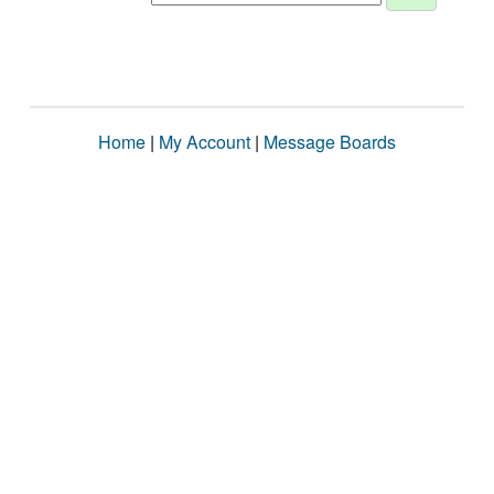
Home
|
My Account
|
Message Boards