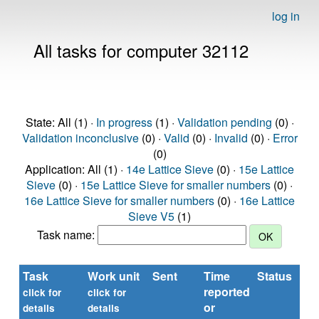
log in
All tasks for computer 32112
State: All (1) ·
In progress
(1) ·
Validation pending
(0) ·
Validation inconclusive
(0) ·
Valid
(0) ·
Invalid
(0) ·
Error
(0)
Application: All (1) ·
14e Lattice Sieve
(0) ·
15e Lattice
Sieve
(0) ·
15e Lattice Sieve for smaller numbers
(0) ·
16e Lattice Sieve for smaller numbers
(0) ·
16e Lattice
Sieve V5
(1)
Task name:
Task
Work unit
Sent
Time
Status
reported
t
click for
click for
or
(s
details
details