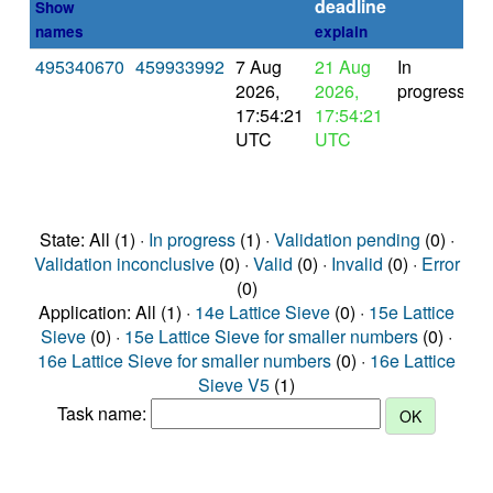
deadline
Show
names
explain
495340670
459933992
7 Aug
21 Aug
In
2026,
2026,
progress
17:54:21
17:54:21
UTC
UTC
State: All (1) ·
In progress
(1) ·
Validation pending
(0) ·
Validation inconclusive
(0) ·
Valid
(0) ·
Invalid
(0) ·
Error
(0)
Application: All (1) ·
14e Lattice Sieve
(0) ·
15e Lattice
Sieve
(0) ·
15e Lattice Sieve for smaller numbers
(0) ·
16e Lattice Sieve for smaller numbers
(0) ·
16e Lattice
Sieve V5
(1)
Task name: