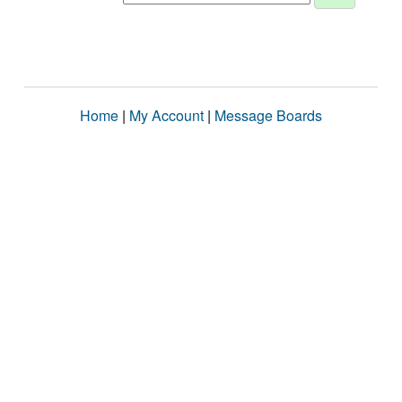
Home
|
My Account
|
Message Boards