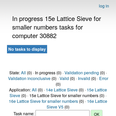
log in
In progress 15e Lattice Sieve for
smaller numbers tasks for
computer 30882
No tasks to display
State:
All
(0) · In progress (0) ·
Validation pending
(0) ·
Validation inconclusive
(0) ·
Valid
(0) ·
Invalid
(0) ·
Error
(0)
Application:
All
(0) ·
14e Lattice Sieve
(0) ·
15e Lattice
Sieve
(0) · 15e Lattice Sieve for smaller numbers (0) ·
16e Lattice Sieve for smaller numbers
(0) ·
16e Lattice
Sieve V5
(0)
Task name: