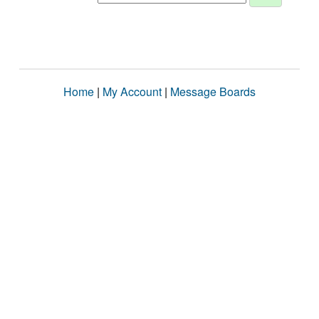
Home
|
My Account
|
Message Boards