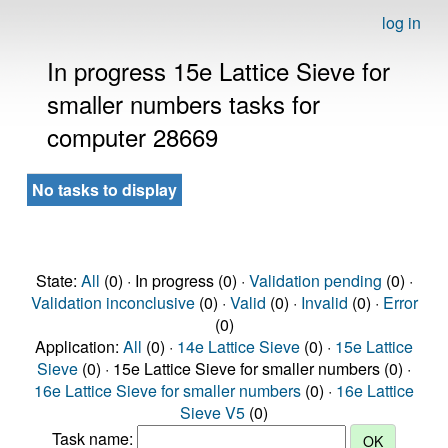
log in
In progress 15e Lattice Sieve for
smaller numbers tasks for
computer 28669
No tasks to display
State:
All
(0) · In progress (0) ·
Validation pending
(0) ·
Validation inconclusive
(0) ·
Valid
(0) ·
Invalid
(0) ·
Error
(0)
Application:
All
(0) ·
14e Lattice Sieve
(0) ·
15e Lattice
Sieve
(0) · 15e Lattice Sieve for smaller numbers (0) ·
16e Lattice Sieve for smaller numbers
(0) ·
16e Lattice
Sieve V5
(0)
Task name: