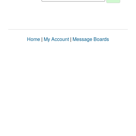
Home
|
My Account
|
Message Boards