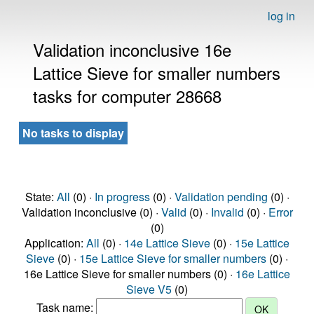
log in
Validation inconclusive 16e
Lattice Sieve for smaller numbers
tasks for computer 28668
No tasks to display
State:
All
(0) ·
In progress
(0) ·
Validation pending
(0) ·
Validation inconclusive (0) ·
Valid
(0) ·
Invalid
(0) ·
Error
(0)
Application:
All
(0) ·
14e Lattice Sieve
(0) ·
15e Lattice
Sieve
(0) ·
15e Lattice Sieve for smaller numbers
(0) ·
16e Lattice Sieve for smaller numbers (0) ·
16e Lattice
Sieve V5
(0)
Task name: