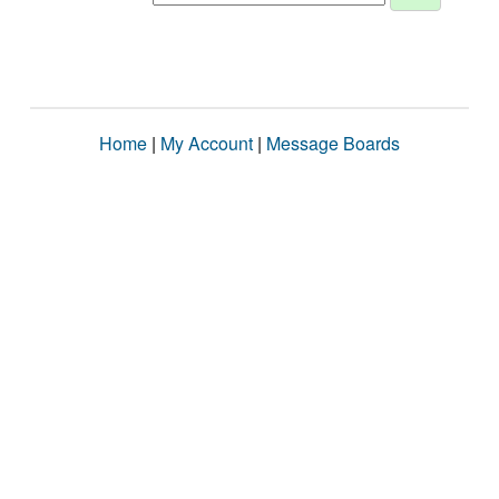
Home
|
My Account
|
Message Boards