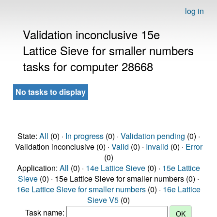
log in
Validation inconclusive 15e
Lattice Sieve for smaller numbers
tasks for computer 28668
No tasks to display
State:
All
(0) ·
In progress
(0) ·
Validation pending
(0) ·
Validation inconclusive (0) ·
Valid
(0) ·
Invalid
(0) ·
Error
(0)
Application:
All
(0) ·
14e Lattice Sieve
(0) ·
15e Lattice
Sieve
(0) · 15e Lattice Sieve for smaller numbers (0) ·
16e Lattice Sieve for smaller numbers
(0) ·
16e Lattice
Sieve V5
(0)
Task name: