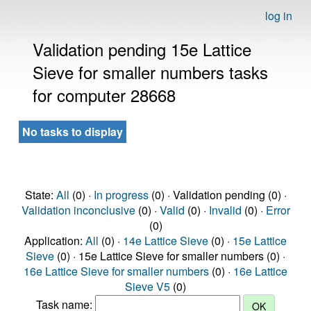
log in
Validation pending 15e Lattice
Sieve for smaller numbers tasks
for computer 28668
No tasks to display
State:
All
(0) ·
In progress
(0) · Validation pending (0) ·
Validation inconclusive
(0) ·
Valid
(0) ·
Invalid
(0) ·
Error
(0)
Application:
All
(0) ·
14e Lattice Sieve
(0) ·
15e Lattice
Sieve
(0) · 15e Lattice Sieve for smaller numbers (0) ·
16e Lattice Sieve for smaller numbers
(0) ·
16e Lattice
Sieve V5
(0)
Task name: