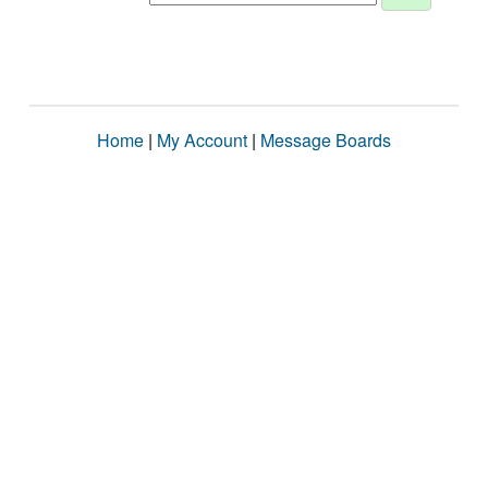
Home
|
My Account
|
Message Boards