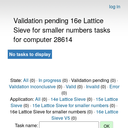
log in
Validation pending 16e Lattice
Sieve for smaller numbers tasks
for computer 28614
No tasks to display
State:
All
(0) ·
In progress
(0) · Validation pending (0) ·
Validation inconclusive
(0) ·
Valid
(0) ·
Invalid
(0) ·
Error
(0)
Application:
All
(0) ·
14e Lattice Sieve
(0) ·
15e Lattice
Sieve
(0) ·
15e Lattice Sieve for smaller numbers
(0) ·
16e Lattice Sieve for smaller numbers (0) ·
16e Lattice
Sieve V5
(0)
Task name: