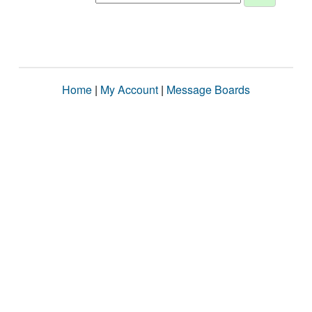
Home
|
My Account
|
Message Boards