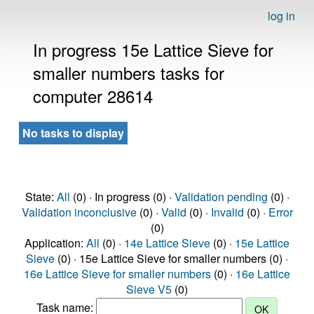
log in
In progress 15e Lattice Sieve for
smaller numbers tasks for
computer 28614
No tasks to display
State:
All
(0) · In progress (0) ·
Validation pending
(0) ·
Validation inconclusive
(0) ·
Valid
(0) ·
Invalid
(0) ·
Error
(0)
Application:
All
(0) ·
14e Lattice Sieve
(0) ·
15e Lattice
Sieve
(0) · 15e Lattice Sieve for smaller numbers (0) ·
16e Lattice Sieve for smaller numbers
(0) ·
16e Lattice
Sieve V5
(0)
Task name: