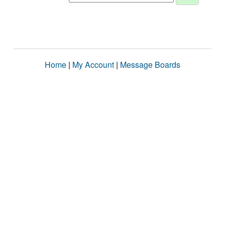
Home
|
My Account
|
Message Boards