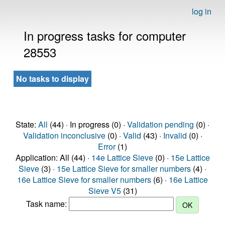
log in
In progress tasks for computer
28553
No tasks to display
State:
All
(44) · In progress (0) ·
Validation pending
(0) ·
Validation inconclusive
(0) ·
Valid
(43) ·
Invalid
(0) ·
Error
(1)
Application: All (44) ·
14e Lattice Sieve
(0) ·
15e Lattice
Sieve
(3) ·
15e Lattice Sieve for smaller numbers
(4) ·
16e Lattice Sieve for smaller numbers
(6) ·
16e Lattice
Sieve V5
(31)
Task name: