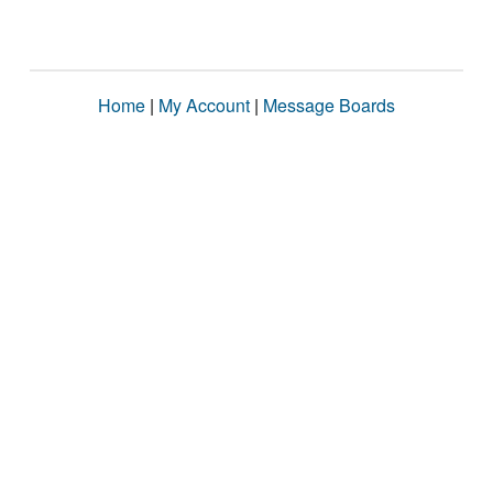
Home
|
My Account
|
Message Boards