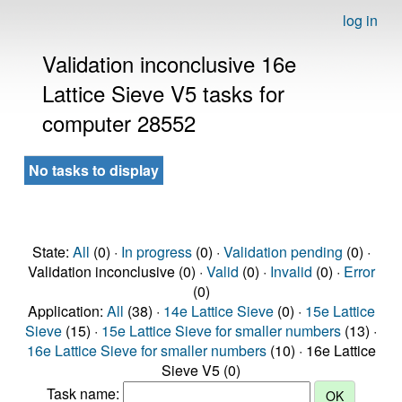
log in
Validation inconclusive 16e
Lattice Sieve V5 tasks for
computer 28552
No tasks to display
State:
All
(0) ·
In progress
(0) ·
Validation pending
(0) ·
Validation inconclusive (0) ·
Valid
(0) ·
Invalid
(0) ·
Error
(0)
Application:
All
(38) ·
14e Lattice Sieve
(0) ·
15e Lattice
Sieve
(15) ·
15e Lattice Sieve for smaller numbers
(13) ·
16e Lattice Sieve for smaller numbers
(10) · 16e Lattice
Sieve V5 (0)
Task name: