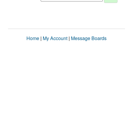
Home
|
My Account
|
Message Boards