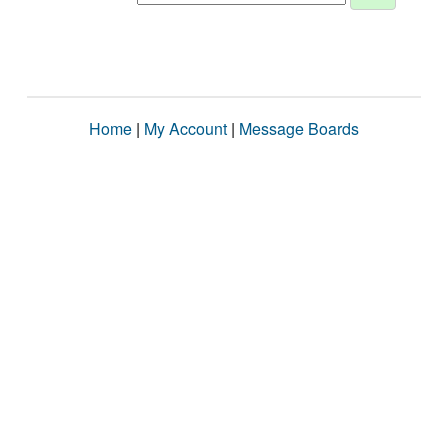
Home
|
My Account
|
Message Boards