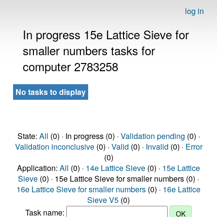
log in
In progress 15e Lattice Sieve for
smaller numbers tasks for
computer 2783258
No tasks to display
State:
All
(0) · In progress (0) ·
Validation pending
(0) ·
Validation inconclusive
(0) ·
Valid
(0) ·
Invalid
(0) ·
Error
(0)
Application:
All
(0) ·
14e Lattice Sieve
(0) ·
15e Lattice
Sieve
(0) · 15e Lattice Sieve for smaller numbers (0) ·
16e Lattice Sieve for smaller numbers
(0) ·
16e Lattice
Sieve V5
(0)
Task name: