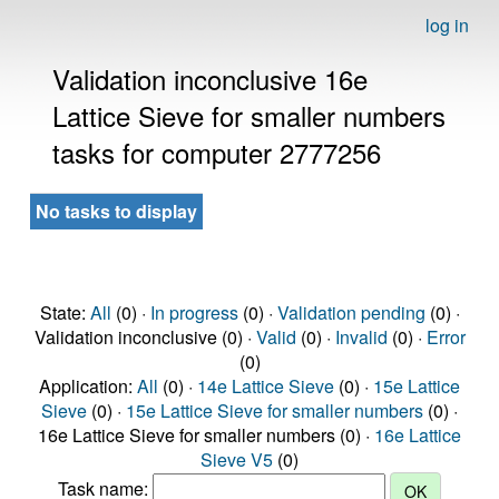
log in
Validation inconclusive 16e
Lattice Sieve for smaller numbers
tasks for computer 2777256
No tasks to display
State:
All
(0) ·
In progress
(0) ·
Validation pending
(0) ·
Validation inconclusive (0) ·
Valid
(0) ·
Invalid
(0) ·
Error
(0)
Application:
All
(0) ·
14e Lattice Sieve
(0) ·
15e Lattice
Sieve
(0) ·
15e Lattice Sieve for smaller numbers
(0) ·
16e Lattice Sieve for smaller numbers (0) ·
16e Lattice
Sieve V5
(0)
Task name: