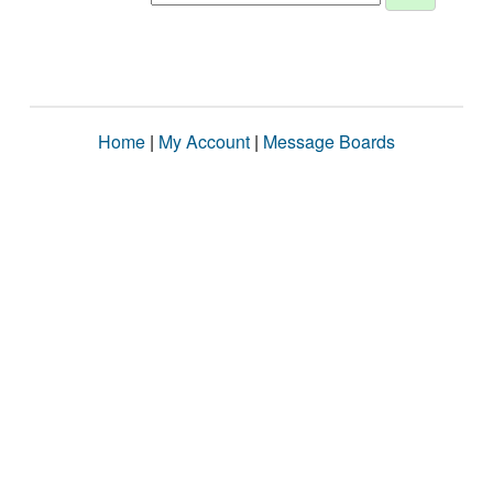
Home
|
My Account
|
Message Boards