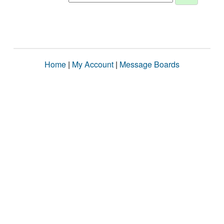
Home
|
My Account
|
Message Boards