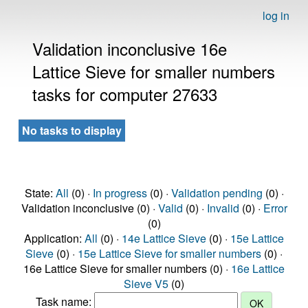
log in
Validation inconclusive 16e
Lattice Sieve for smaller numbers
tasks for computer 27633
No tasks to display
State:
All
(0) ·
In progress
(0) ·
Validation pending
(0) ·
Validation inconclusive (0) ·
Valid
(0) ·
Invalid
(0) ·
Error
(0)
Application:
All
(0) ·
14e Lattice Sieve
(0) ·
15e Lattice
Sieve
(0) ·
15e Lattice Sieve for smaller numbers
(0) ·
16e Lattice Sieve for smaller numbers (0) ·
16e Lattice
Sieve V5
(0)
Task name: