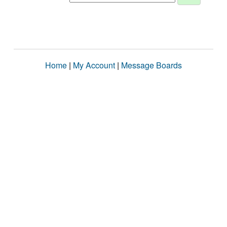
Home
|
My Account
|
Message Boards