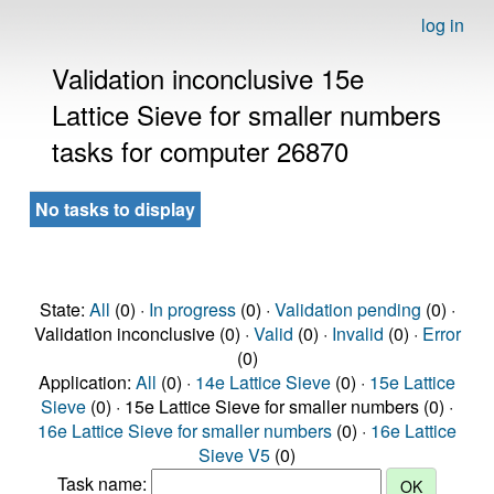
log in
Validation inconclusive 15e
Lattice Sieve for smaller numbers
tasks for computer 26870
No tasks to display
State:
All
(0) ·
In progress
(0) ·
Validation pending
(0) ·
Validation inconclusive (0) ·
Valid
(0) ·
Invalid
(0) ·
Error
(0)
Application:
All
(0) ·
14e Lattice Sieve
(0) ·
15e Lattice
Sieve
(0) · 15e Lattice Sieve for smaller numbers (0) ·
16e Lattice Sieve for smaller numbers
(0) ·
16e Lattice
Sieve V5
(0)
Task name: