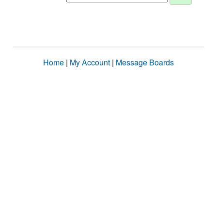
Home
|
My Account
|
Message Boards