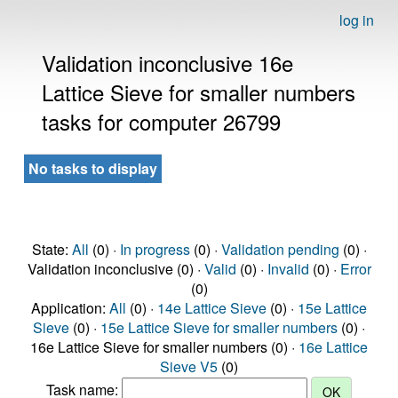
log in
Validation inconclusive 16e
Lattice Sieve for smaller numbers
tasks for computer 26799
No tasks to display
State:
All
(0) ·
In progress
(0) ·
Validation pending
(0) ·
Validation inconclusive (0) ·
Valid
(0) ·
Invalid
(0) ·
Error
(0)
Application:
All
(0) ·
14e Lattice Sieve
(0) ·
15e Lattice
Sieve
(0) ·
15e Lattice Sieve for smaller numbers
(0) ·
16e Lattice Sieve for smaller numbers (0) ·
16e Lattice
Sieve V5
(0)
Task name: