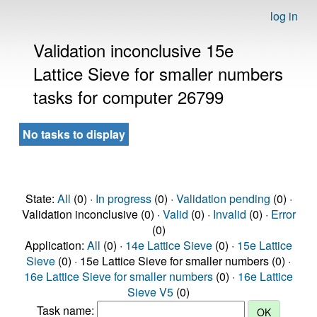
log in
Validation inconclusive 15e
Lattice Sieve for smaller numbers
tasks for computer 26799
No tasks to display
State:
All
(0) ·
In progress
(0) ·
Validation pending
(0) ·
Validation inconclusive (0) ·
Valid
(0) ·
Invalid
(0) ·
Error
(0)
Application:
All
(0) ·
14e Lattice Sieve
(0) ·
15e Lattice
Sieve
(0) · 15e Lattice Sieve for smaller numbers (0) ·
16e Lattice Sieve for smaller numbers
(0) ·
16e Lattice
Sieve V5
(0)
Task name: