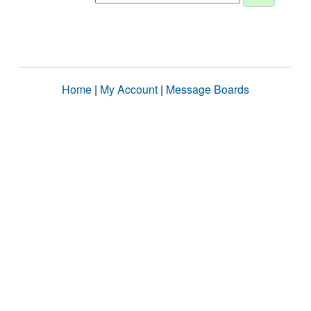
Home
|
My Account
|
Message Boards