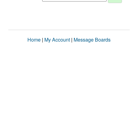
Home
|
My Account
|
Message Boards