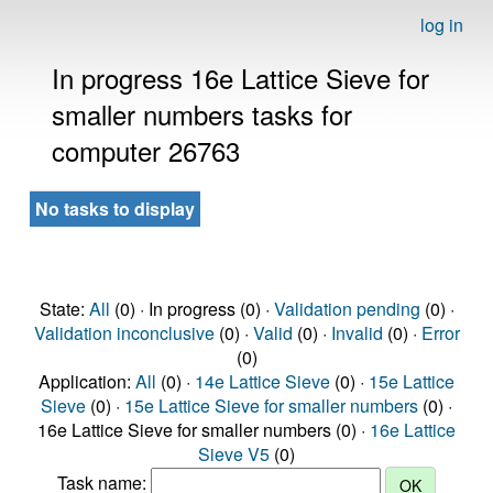
log in
In progress 16e Lattice Sieve for
smaller numbers tasks for
computer 26763
No tasks to display
State:
All
(0) · In progress (0) ·
Validation pending
(0) ·
Validation inconclusive
(0) ·
Valid
(0) ·
Invalid
(0) ·
Error
(0)
Application:
All
(0) ·
14e Lattice Sieve
(0) ·
15e Lattice
Sieve
(0) ·
15e Lattice Sieve for smaller numbers
(0) ·
16e Lattice Sieve for smaller numbers (0) ·
16e Lattice
Sieve V5
(0)
Task name: