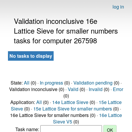
log in
Validation inconclusive 16e
Lattice Sieve for smaller numbers
tasks for computer 267598
No tasks to display
State:
All
(0) ·
In progress
(0) ·
Validation pending
(0) ·
Validation inconclusive (0) ·
Valid
(0) ·
Invalid
(0) ·
Error
(0)
Application:
All
(0) ·
14e Lattice Sieve
(0) ·
15e Lattice
Sieve
(0) ·
15e Lattice Sieve for smaller numbers
(0) ·
16e Lattice Sieve for smaller numbers (0) ·
16e Lattice
Sieve V5
(0)
Task name: