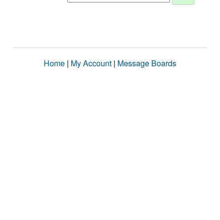
Home
|
My Account
|
Message Boards