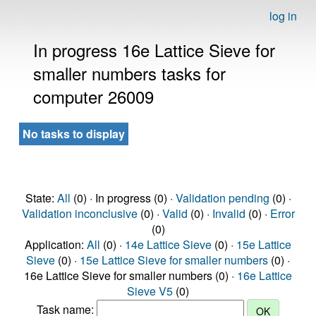
log in
In progress 16e Lattice Sieve for
smaller numbers tasks for
computer 26009
No tasks to display
State:
All
(0) · In progress (0) ·
Validation pending
(0) ·
Validation inconclusive
(0) ·
Valid
(0) ·
Invalid
(0) ·
Error
(0)
Application:
All
(0) ·
14e Lattice Sieve
(0) ·
15e Lattice
Sieve
(0) ·
15e Lattice Sieve for smaller numbers
(0) ·
16e Lattice Sieve for smaller numbers (0) ·
16e Lattice
Sieve V5
(0)
Task name: