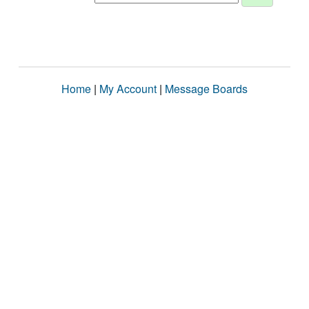
Home
|
My Account
|
Message Boards