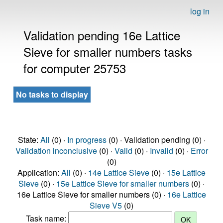
log in
Validation pending 16e Lattice
Sieve for smaller numbers tasks
for computer 25753
No tasks to display
State:
All
(0) ·
In progress
(0) · Validation pending (0) ·
Validation inconclusive
(0) ·
Valid
(0) ·
Invalid
(0) ·
Error
(0)
Application:
All
(0) ·
14e Lattice Sieve
(0) ·
15e Lattice
Sieve
(0) ·
15e Lattice Sieve for smaller numbers
(0) ·
16e Lattice Sieve for smaller numbers (0) ·
16e Lattice
Sieve V5
(0)
Task name: