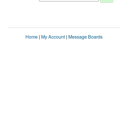
Home
|
My Account
|
Message Boards