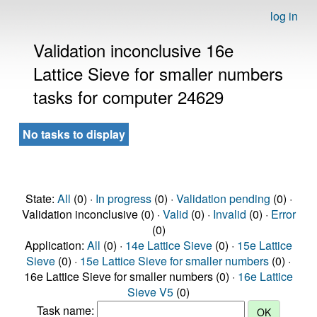
log in
Validation inconclusive 16e
Lattice Sieve for smaller numbers
tasks for computer 24629
No tasks to display
State:
All
(0) ·
In progress
(0) ·
Validation pending
(0) ·
Validation inconclusive (0) ·
Valid
(0) ·
Invalid
(0) ·
Error
(0)
Application:
All
(0) ·
14e Lattice Sieve
(0) ·
15e Lattice
Sieve
(0) ·
15e Lattice Sieve for smaller numbers
(0) ·
16e Lattice Sieve for smaller numbers (0) ·
16e Lattice
Sieve V5
(0)
Task name: