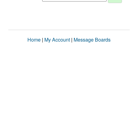
Home
|
My Account
|
Message Boards