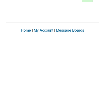
Home
|
My Account
|
Message Boards