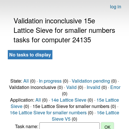
log in
Validation inconclusive 15e
Lattice Sieve for smaller numbers
tasks for computer 24135
No tasks to display
State:
All
(0) ·
In progress
(0) ·
Validation pending
(0) ·
Validation inconclusive (0) ·
Valid
(0) ·
Invalid
(0) ·
Error
(0)
Application:
All
(0) ·
14e Lattice Sieve
(0) ·
15e Lattice
Sieve
(0) · 15e Lattice Sieve for smaller numbers (0) ·
16e Lattice Sieve for smaller numbers
(0) ·
16e Lattice
Sieve V5
(0)
Task name: