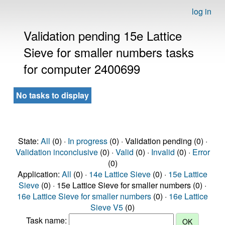
log in
Validation pending 15e Lattice
Sieve for smaller numbers tasks
for computer 2400699
No tasks to display
State:
All
(0) ·
In progress
(0) · Validation pending (0) ·
Validation inconclusive
(0) ·
Valid
(0) ·
Invalid
(0) ·
Error
(0)
Application:
All
(0) ·
14e Lattice Sieve
(0) ·
15e Lattice
Sieve
(0) · 15e Lattice Sieve for smaller numbers (0) ·
16e Lattice Sieve for smaller numbers
(0) ·
16e Lattice
Sieve V5
(0)
Task name: