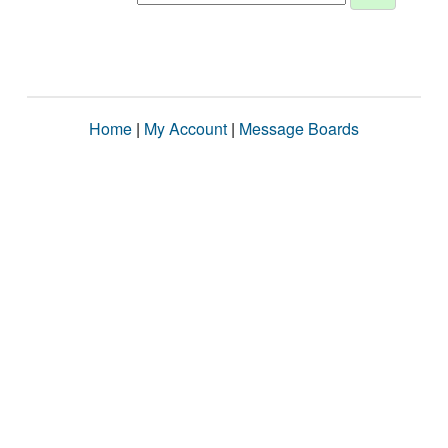
Home
|
My Account
|
Message Boards