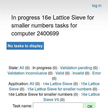
log in
In progress 16e Lattice Sieve for
smaller numbers tasks for
computer 2400699
No tasks to display
State:
All
(0) · In progress (0) ·
Validation pending
(0) ·
Validation inconclusive
(0) ·
Valid
(0) ·
Invalid
(0) ·
Error
(0)
Application:
All
(0) ·
14e Lattice Sieve
(0) ·
15e Lattice
Sieve
(0) ·
15e Lattice Sieve for smaller numbers
(0) ·
16e Lattice Sieve for smaller numbers (0) ·
16e Lattice
Sieve V5
(0)
Task name: