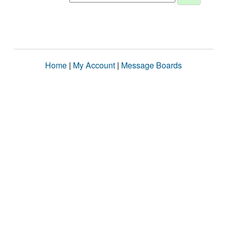
Home
|
My Account
|
Message Boards