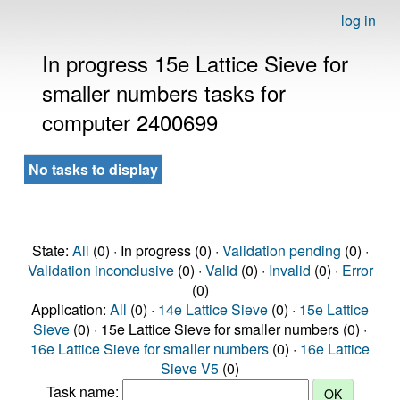
log in
In progress 15e Lattice Sieve for
smaller numbers tasks for
computer 2400699
No tasks to display
State:
All
(0) · In progress (0) ·
Validation pending
(0) ·
Validation inconclusive
(0) ·
Valid
(0) ·
Invalid
(0) ·
Error
(0)
Application:
All
(0) ·
14e Lattice Sieve
(0) ·
15e Lattice
Sieve
(0) · 15e Lattice Sieve for smaller numbers (0) ·
16e Lattice Sieve for smaller numbers
(0) ·
16e Lattice
Sieve V5
(0)
Task name: