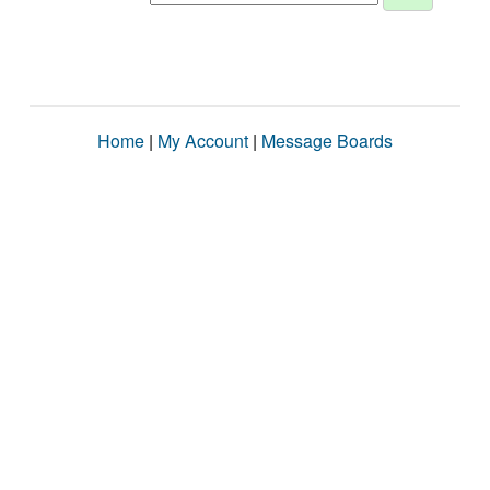
Home
|
My Account
|
Message Boards