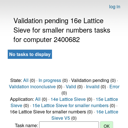
log in
Validation pending 16e Lattice
Sieve for smaller numbers tasks
for computer 2400682
No tasks to display
State:
All
(0) ·
In progress
(0) · Validation pending (0) ·
Validation inconclusive
(0) ·
Valid
(0) ·
Invalid
(0) ·
Error
(0)
Application:
All
(0) ·
14e Lattice Sieve
(0) ·
15e Lattice
Sieve
(0) ·
15e Lattice Sieve for smaller numbers
(0) ·
16e Lattice Sieve for smaller numbers (0) ·
16e Lattice
Sieve V5
(0)
Task name: