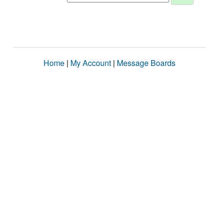
Home
|
My Account
|
Message Boards