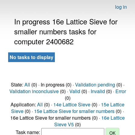
log in
In progress 16e Lattice Sieve for
smaller numbers tasks for
computer 2400682
No tasks to display
State:
All
(0) · In progress (0) ·
Validation pending
(0) ·
Validation inconclusive
(0) ·
Valid
(0) ·
Invalid
(0) ·
Error
(0)
Application:
All
(0) ·
14e Lattice Sieve
(0) ·
15e Lattice
Sieve
(0) ·
15e Lattice Sieve for smaller numbers
(0) ·
16e Lattice Sieve for smaller numbers (0) ·
16e Lattice
Sieve V5
(0)
Task name: