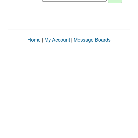
Home
|
My Account
|
Message Boards