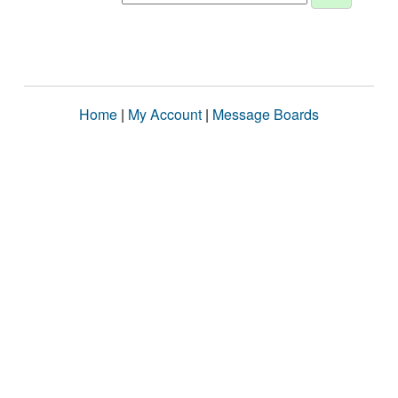
Home
|
My Account
|
Message Boards