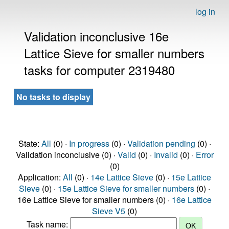
log in
Validation inconclusive 16e
Lattice Sieve for smaller numbers
tasks for computer 2319480
No tasks to display
State:
All
(0) ·
In progress
(0) ·
Validation pending
(0) ·
Validation inconclusive (0) ·
Valid
(0) ·
Invalid
(0) ·
Error
(0)
Application:
All
(0) ·
14e Lattice Sieve
(0) ·
15e Lattice
Sieve
(0) ·
15e Lattice Sieve for smaller numbers
(0) ·
16e Lattice Sieve for smaller numbers (0) ·
16e Lattice
Sieve V5
(0)
Task name: