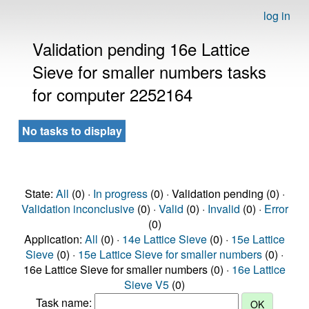
log in
Validation pending 16e Lattice
Sieve for smaller numbers tasks
for computer 2252164
No tasks to display
State:
All
(0) ·
In progress
(0) · Validation pending (0) ·
Validation inconclusive
(0) ·
Valid
(0) ·
Invalid
(0) ·
Error
(0)
Application:
All
(0) ·
14e Lattice Sieve
(0) ·
15e Lattice
Sieve
(0) ·
15e Lattice Sieve for smaller numbers
(0) ·
16e Lattice Sieve for smaller numbers (0) ·
16e Lattice
Sieve V5
(0)
Task name: