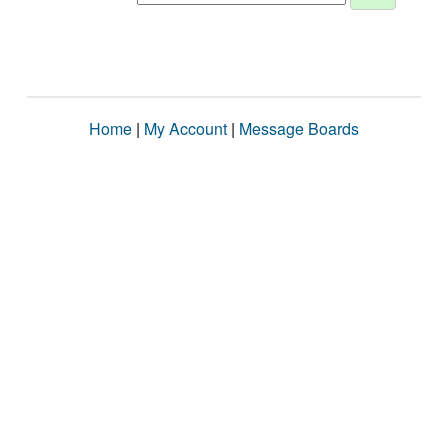
Home
|
My Account
|
Message Boards