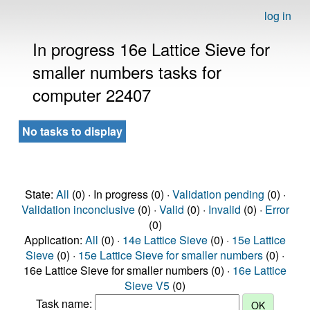
log in
In progress 16e Lattice Sieve for
smaller numbers tasks for
computer 22407
No tasks to display
State:
All
(0) · In progress (0) ·
Validation pending
(0) ·
Validation inconclusive
(0) ·
Valid
(0) ·
Invalid
(0) ·
Error
(0)
Application:
All
(0) ·
14e Lattice Sieve
(0) ·
15e Lattice
Sieve
(0) ·
15e Lattice Sieve for smaller numbers
(0) ·
16e Lattice Sieve for smaller numbers (0) ·
16e Lattice
Sieve V5
(0)
Task name: