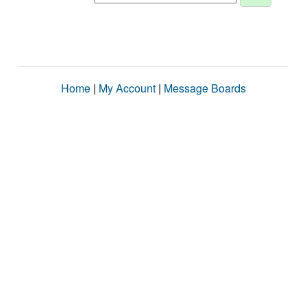
Home
|
My Account
|
Message Boards