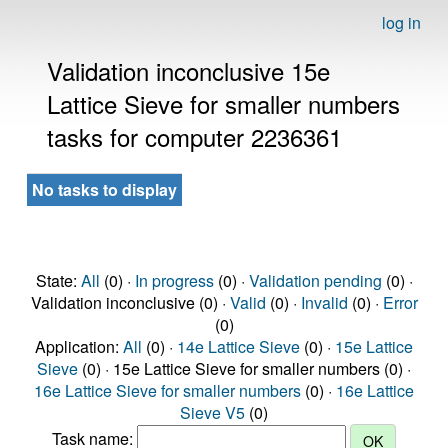
log in
Validation inconclusive 15e
Lattice Sieve for smaller numbers
tasks for computer 2236361
No tasks to display
State:
All
(0) ·
In progress
(0) ·
Validation pending
(0) ·
Validation inconclusive (0) ·
Valid
(0) ·
Invalid
(0) ·
Error
(0)
Application:
All
(0) ·
14e Lattice Sieve
(0) ·
15e Lattice
Sieve
(0) · 15e Lattice Sieve for smaller numbers (0) ·
16e Lattice Sieve for smaller numbers
(0) ·
16e Lattice
Sieve V5
(0)
Task name: