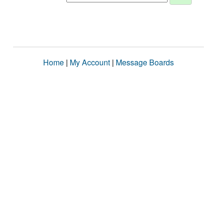
Home
|
My Account
|
Message Boards