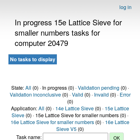
log in
In progress 15e Lattice Sieve for
smaller numbers tasks for
computer 20479
No tasks to display
State:
All
(0) · In progress (0) ·
Validation pending
(0) ·
Validation inconclusive
(0) ·
Valid
(0) ·
Invalid
(0) ·
Error
(0)
Application:
All
(0) ·
14e Lattice Sieve
(0) ·
15e Lattice
Sieve
(0) · 15e Lattice Sieve for smaller numbers (0) ·
16e Lattice Sieve for smaller numbers
(0) ·
16e Lattice
Sieve V5
(0)
Task name: