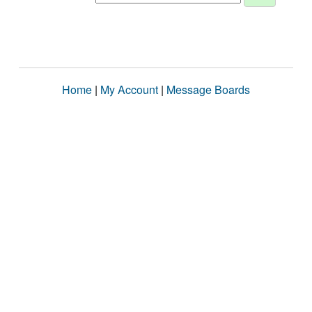
Home
|
My Account
|
Message Boards