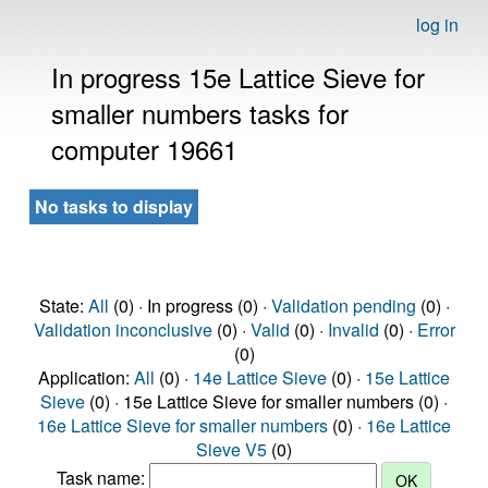
log in
In progress 15e Lattice Sieve for
smaller numbers tasks for
computer 19661
No tasks to display
State:
All
(0) · In progress (0) ·
Validation pending
(0) ·
Validation inconclusive
(0) ·
Valid
(0) ·
Invalid
(0) ·
Error
(0)
Application:
All
(0) ·
14e Lattice Sieve
(0) ·
15e Lattice
Sieve
(0) · 15e Lattice Sieve for smaller numbers (0) ·
16e Lattice Sieve for smaller numbers
(0) ·
16e Lattice
Sieve V5
(0)
Task name: