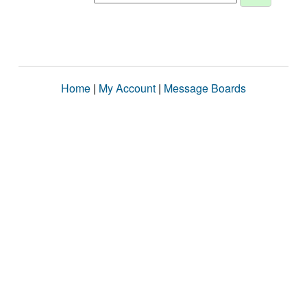
Home
|
My Account
|
Message Boards