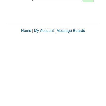
Home
|
My Account
|
Message Boards