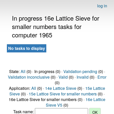
log in
In progress 16e Lattice Sieve for
smaller numbers tasks for
computer 1965
No tasks to display
State:
All
(0) · In progress (0) ·
Validation pending
(0) ·
Validation inconclusive
(0) ·
Valid
(0) ·
Invalid
(0) ·
Error
(0)
Application:
All
(0) ·
14e Lattice Sieve
(0) ·
15e Lattice
Sieve
(0) ·
15e Lattice Sieve for smaller numbers
(0) ·
16e Lattice Sieve for smaller numbers (0) ·
16e Lattice
Sieve V5
(0)
Task name: