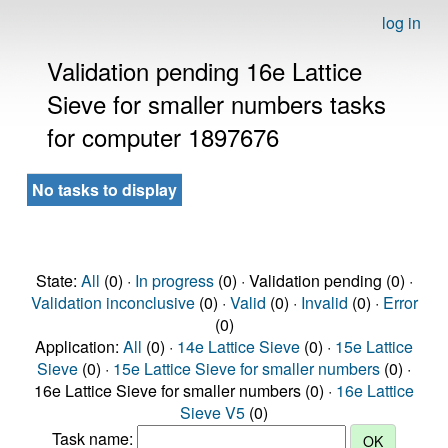
log in
Validation pending 16e Lattice
Sieve for smaller numbers tasks
for computer 1897676
No tasks to display
State:
All
(0) ·
In progress
(0) · Validation pending (0) ·
Validation inconclusive
(0) ·
Valid
(0) ·
Invalid
(0) ·
Error
(0)
Application:
All
(0) ·
14e Lattice Sieve
(0) ·
15e Lattice
Sieve
(0) ·
15e Lattice Sieve for smaller numbers
(0) ·
16e Lattice Sieve for smaller numbers (0) ·
16e Lattice
Sieve V5
(0)
Task name: