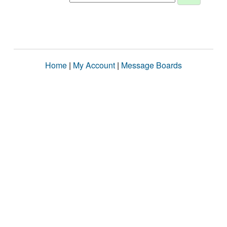
Home
|
My Account
|
Message Boards