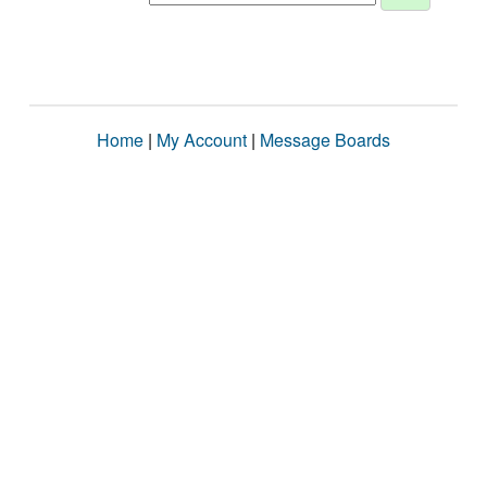
Home
|
My Account
|
Message Boards