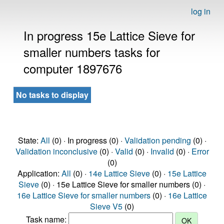
log in
In progress 15e Lattice Sieve for
smaller numbers tasks for
computer 1897676
No tasks to display
State:
All
(0) · In progress (0) ·
Validation pending
(0) ·
Validation inconclusive
(0) ·
Valid
(0) ·
Invalid
(0) ·
Error
(0)
Application:
All
(0) ·
14e Lattice Sieve
(0) ·
15e Lattice
Sieve
(0) · 15e Lattice Sieve for smaller numbers (0) ·
16e Lattice Sieve for smaller numbers
(0) ·
16e Lattice
Sieve V5
(0)
Task name: