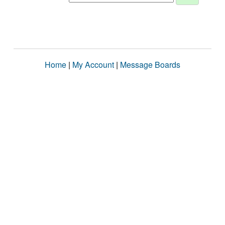
Home
|
My Account
|
Message Boards