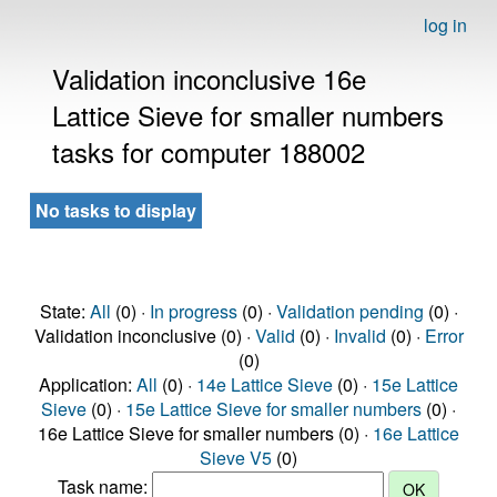
log in
Validation inconclusive 16e
Lattice Sieve for smaller numbers
tasks for computer 188002
No tasks to display
State:
All
(0) ·
In progress
(0) ·
Validation pending
(0) ·
Validation inconclusive (0) ·
Valid
(0) ·
Invalid
(0) ·
Error
(0)
Application:
All
(0) ·
14e Lattice Sieve
(0) ·
15e Lattice
Sieve
(0) ·
15e Lattice Sieve for smaller numbers
(0) ·
16e Lattice Sieve for smaller numbers (0) ·
16e Lattice
Sieve V5
(0)
Task name: