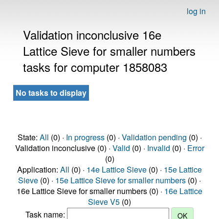
log in
Validation inconclusive 16e
Lattice Sieve for smaller numbers
tasks for computer 1858083
No tasks to display
State:
All
(0) ·
In progress
(0) ·
Validation pending
(0) ·
Validation inconclusive (0) ·
Valid
(0) ·
Invalid
(0) ·
Error
(0)
Application:
All
(0) ·
14e Lattice Sieve
(0) ·
15e Lattice
Sieve
(0) ·
15e Lattice Sieve for smaller numbers
(0) ·
16e Lattice Sieve for smaller numbers (0) ·
16e Lattice
Sieve V5
(0)
Task name: