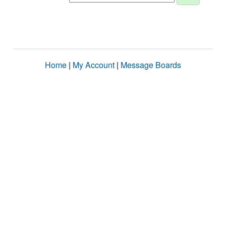
Home
|
My Account
|
Message Boards