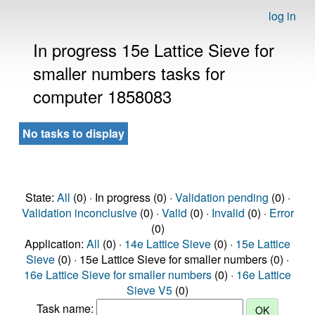
log in
In progress 15e Lattice Sieve for
smaller numbers tasks for
computer 1858083
No tasks to display
State:
All
(0) · In progress (0) ·
Validation pending
(0) ·
Validation inconclusive
(0) ·
Valid
(0) ·
Invalid
(0) ·
Error
(0)
Application:
All
(0) ·
14e Lattice Sieve
(0) ·
15e Lattice
Sieve
(0) · 15e Lattice Sieve for smaller numbers (0) ·
16e Lattice Sieve for smaller numbers
(0) ·
16e Lattice
Sieve V5
(0)
Task name: