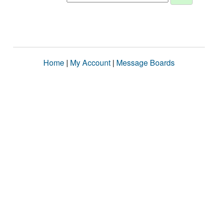
Home
|
My Account
|
Message Boards