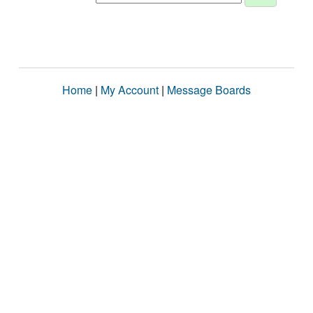
Home
|
My Account
|
Message Boards