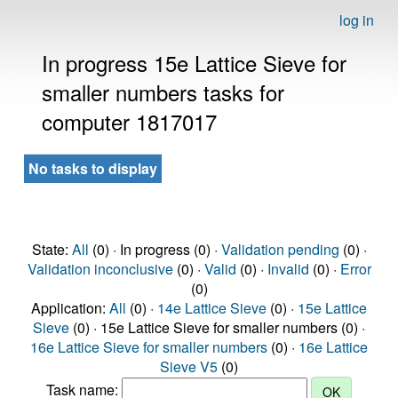
log in
In progress 15e Lattice Sieve for
smaller numbers tasks for
computer 1817017
No tasks to display
State:
All
(0) · In progress (0) ·
Validation pending
(0) ·
Validation inconclusive
(0) ·
Valid
(0) ·
Invalid
(0) ·
Error
(0)
Application:
All
(0) ·
14e Lattice Sieve
(0) ·
15e Lattice
Sieve
(0) · 15e Lattice Sieve for smaller numbers (0) ·
16e Lattice Sieve for smaller numbers
(0) ·
16e Lattice
Sieve V5
(0)
Task name: