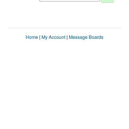
Home
|
My Account
|
Message Boards