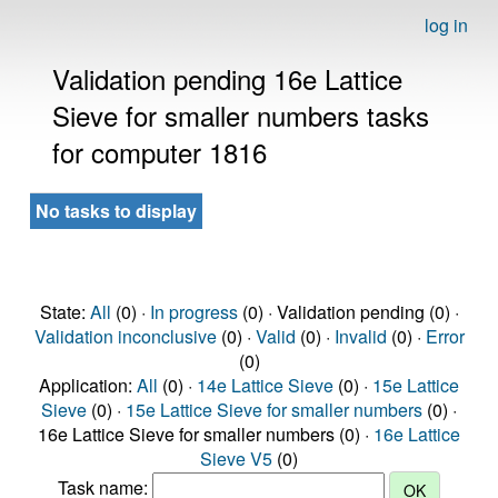
log in
Validation pending 16e Lattice
Sieve for smaller numbers tasks
for computer 1816
No tasks to display
State:
All
(0) ·
In progress
(0) · Validation pending (0) ·
Validation inconclusive
(0) ·
Valid
(0) ·
Invalid
(0) ·
Error
(0)
Application:
All
(0) ·
14e Lattice Sieve
(0) ·
15e Lattice
Sieve
(0) ·
15e Lattice Sieve for smaller numbers
(0) ·
16e Lattice Sieve for smaller numbers (0) ·
16e Lattice
Sieve V5
(0)
Task name: