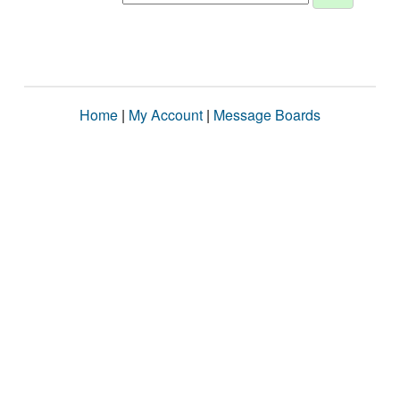
Home
|
My Account
|
Message Boards