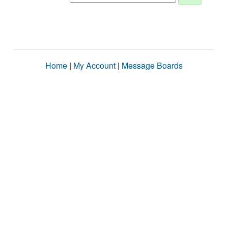
Home
|
My Account
|
Message Boards