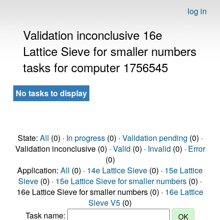
log in
Validation inconclusive 16e
Lattice Sieve for smaller numbers
tasks for computer 1756545
No tasks to display
State:
All
(0) ·
In progress
(0) ·
Validation pending
(0) ·
Validation inconclusive (0) ·
Valid
(0) ·
Invalid
(0) ·
Error
(0)
Application:
All
(0) ·
14e Lattice Sieve
(0) ·
15e Lattice
Sieve
(0) ·
15e Lattice Sieve for smaller numbers
(0) ·
16e Lattice Sieve for smaller numbers (0) ·
16e Lattice
Sieve V5
(0)
Task name: