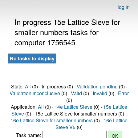
log in
In progress 15e Lattice Sieve for
smaller numbers tasks for
computer 1756545
No tasks to display
State:
All
(0) · In progress (0) ·
Validation pending
(0) ·
Validation inconclusive
(0) ·
Valid
(0) ·
Invalid
(0) ·
Error
(0)
Application:
All
(0) ·
14e Lattice Sieve
(0) ·
15e Lattice
Sieve
(0) · 15e Lattice Sieve for smaller numbers (0) ·
16e Lattice Sieve for smaller numbers
(0) ·
16e Lattice
Sieve V5
(0)
Task name: