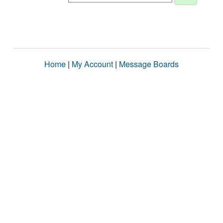
Home
|
My Account
|
Message Boards