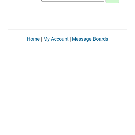
Home
|
My Account
|
Message Boards