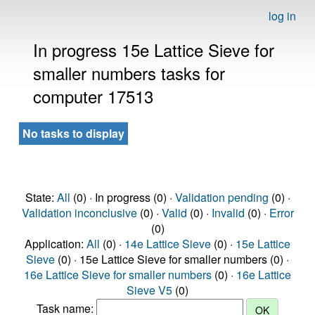
log in
In progress 15e Lattice Sieve for
smaller numbers tasks for
computer 17513
No tasks to display
State:
All
(0) · In progress (0) ·
Validation pending
(0) ·
Validation inconclusive
(0) ·
Valid
(0) ·
Invalid
(0) ·
Error
(0)
Application:
All
(0) ·
14e Lattice Sieve
(0) ·
15e Lattice
Sieve
(0) · 15e Lattice Sieve for smaller numbers (0) ·
16e Lattice Sieve for smaller numbers
(0) ·
16e Lattice
Sieve V5
(0)
Task name: