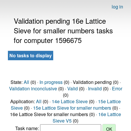
log in
Validation pending 16e Lattice
Sieve for smaller numbers tasks
for computer 1596675
No tasks to display
State:
All
(0) ·
In progress
(0) · Validation pending (0) ·
Validation inconclusive
(0) ·
Valid
(0) ·
Invalid
(0) ·
Error
(0)
Application:
All
(0) ·
14e Lattice Sieve
(0) ·
15e Lattice
Sieve
(0) ·
15e Lattice Sieve for smaller numbers
(0) ·
16e Lattice Sieve for smaller numbers (0) ·
16e Lattice
Sieve V5
(0)
Task name: