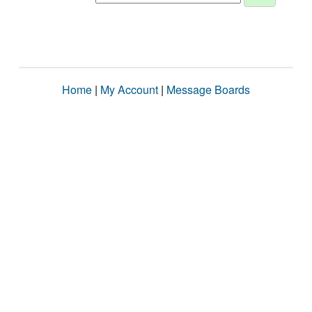
Home
|
My Account
|
Message Boards