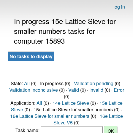
log in
In progress 15e Lattice Sieve for
smaller numbers tasks for
computer 15893
No tasks to display
State:
All
(0) · In progress (0) ·
Validation pending
(0) ·
Validation inconclusive
(0) ·
Valid
(0) ·
Invalid
(0) ·
Error
(0)
Application:
All
(0) ·
14e Lattice Sieve
(0) ·
15e Lattice
Sieve
(0) · 15e Lattice Sieve for smaller numbers (0) ·
16e Lattice Sieve for smaller numbers
(0) ·
16e Lattice
Sieve V5
(0)
Task name: