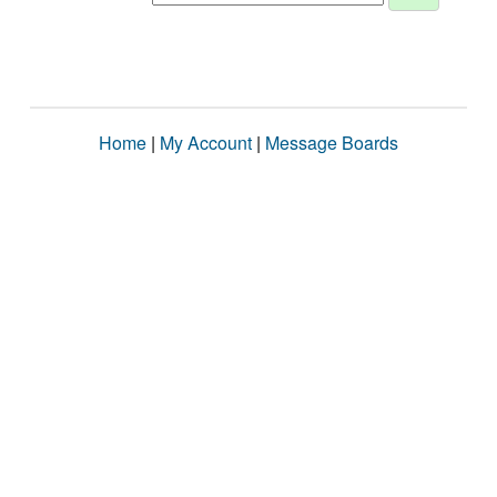
Home
|
My Account
|
Message Boards